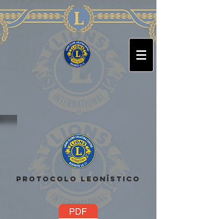
Arabic
Chinese (Simplified)
Dutch
English
French
German
Italian
Portuguese
Russian
Spanish
PROTOCOLO LEONÍSTICO